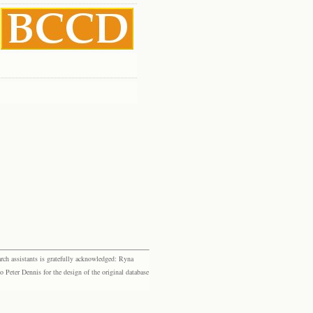
rch assistants is gratefully acknowledged: Ryna
eter Dennis for the design of the original database