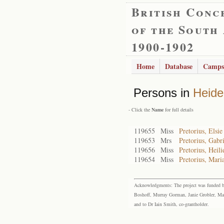
British Conc
of the South
1900-1902
Home
Database
Camps
Persons in
Heide
- Click the
Name
for full details
119655
Miss
Pretorius, Elsi
119653
Mrs
Pretorius, Gabr
119656
Miss
Pretorius, Heili
119654
Miss
Pretorius, Mari
Acknowledgments: The project was funded by 
Boshoff, Murray Gorman, Janie Grobler, Mar
and to Dr Iain Smith, co-grantholder.