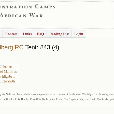
entration Camps
 African War
Contact
Links
FAQ
Reading List
Login
lberg RC
Tent: 843 (4)
e Johanna
iel Martinus
e Elizabeth
a Elizabeth
the Wellcome Trust, which is not responsible for the contents of the database. The help of the following resea
elize Grobler, Luke Humby, Clare O’Reilly Jacomina Roose, Elsa Strydom, Mary van Blerk. Thanks also go to P