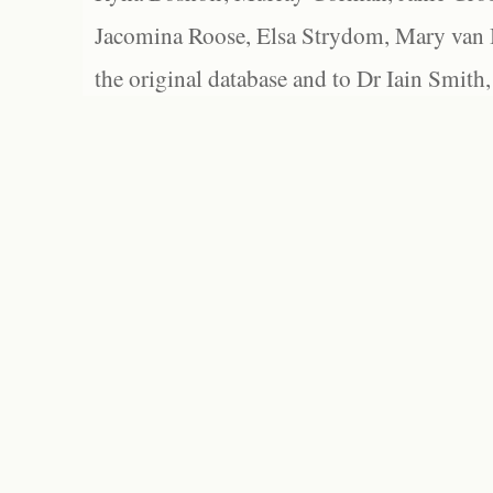
Jacomina Roose, Elsa Strydom, Mary van Bl
the original database and to Dr Iain Smith,