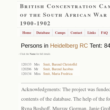
British Concentration Ca
of the South African War
1900-1902
Home
Database
Camps
Contact
Links
FAQ
Persons in
Heidelberg RC
Tent: 84
- Click the
Name
for full details
120133
Mrs
Smit, Barend Christoffel
120206
Mr
Smit, Barend Jacobus
120134
Miss
Smit, Maria Fredrica
Acknowledgments: The project was funded 
contents of the database. The help of the f
Ryna Boshoff, Murray Gorman, Janie Grob