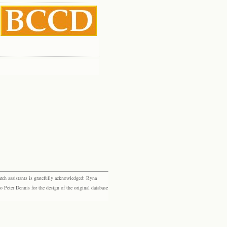
rch assistants is gratefully acknowledged: Ryna
eter Dennis for the design of the original database