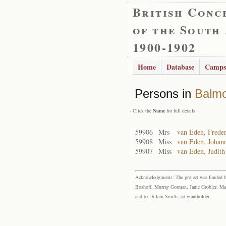
British Conc
of the South
1900-1902
Home
Database
Camps
Persons in
Balmo
- Click the
Name
for full details
59906
Mrs
van Eden, Freder
59908
Miss
van Eden, Johann
59907
Miss
van Eden, Judith
Acknowledgments: The project was funded by 
Boshoff, Murray Gorman, Janie Grobler, Mar
and to Dr Iain Smith, co-grantholder.