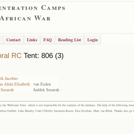
entration Camps
 African War
Contact
Links
FAQ
Reading List
Login
ral RC
Tent: 806 (3)
ik Jacobus
a Alida Elisabeth
van Eeden
 Susarah
Juddek Susarah
the Wellcome Trust, which is not responsible for the contents of the database. The help of the following resea
elize Grobler, Luke Humby, Clare O’Reilly Jacomina Roose, Elsa Strydom, Mary van Blerk. Thanks also go to P