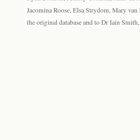
Jacomina Roose, Elsa Strydom, Mary van Bl
the original database and to Dr Iain Smith,