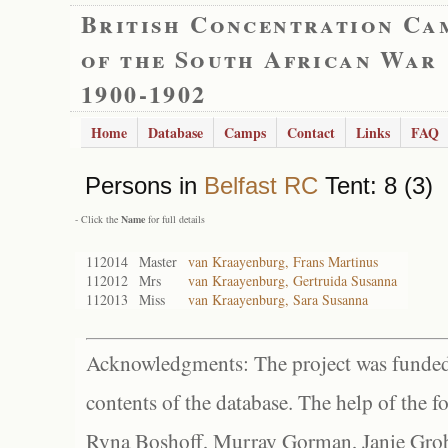
British Concentration Ca
of the South African War
1900-1902
Home
Database
Camps
Contact
Links
FAQ
Persons in
Belfast RC
Tent: 8 (3)
- Click the
Name
for full details
112014
Master
van Kraayenburg, Frans Martinus
112012
Mrs
van Kraayenburg, Gertruida Susanna
112013
Miss
van Kraayenburg, Sara Susanna
Acknowledgments: The project was funded 
contents of the database. The help of the f
Ryna Boshoff, Murray Gorman, Janie Grob