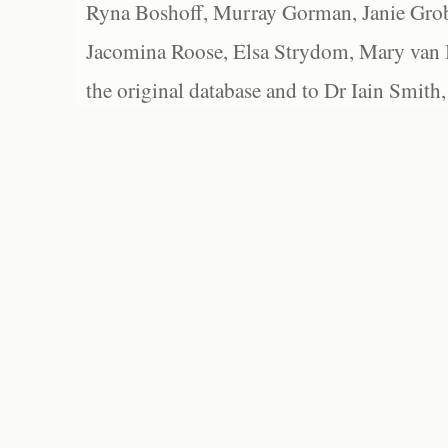
Ryna Boshoff, Murray Gorman, Janie Grob
Jacomina Roose, Elsa Strydom, Mary van Bl
the original database and to Dr Iain Smith,