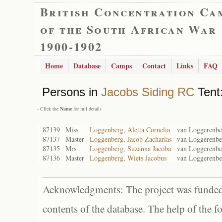
British Concentration Ca
of the South African War
1900-1902
Home
Database
Camps
Contact
Links
FAQ
Persons in
Jacobs Siding RC
Tent:
- Click the
Name
for full details
87139
Miss
Loggenberg, Aletta Cornelia
van Loggerenbe
87137
Master
Loggenberg, Jacob Zacharias
van Loggerenbe
87135
Mrs
Loggenberg, Suzanna Jacoba
van Loggerenbe
87136
Master
Loggenberg, Wiets Jacobus
van Loggerenbe
Acknowledgments: The project was funded 
contents of the database. The help of the f