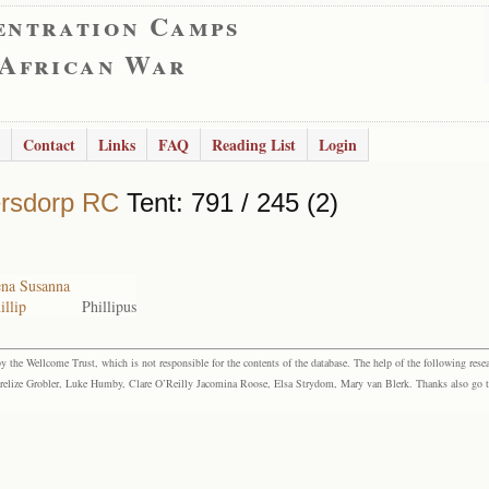
entration Camps
 African War
Contact
Links
FAQ
Reading List
Login
rsdorp RC
Tent: 791 / 245 (2)
ena Susanna
illip
Phillipus
the Wellcome Trust, which is not responsible for the contents of the database. The help of the following resea
elize Grobler, Luke Humby, Clare O’Reilly Jacomina Roose, Elsa Strydom, Mary van Blerk. Thanks also go to P