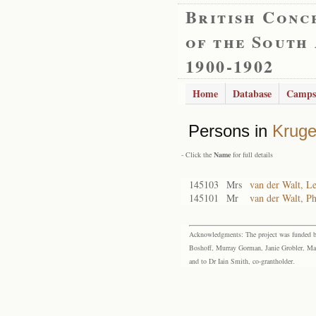
British Conc
of the South
1900-1902
Home
Database
Camps
Persons in
Kruge
- Click the
Name
for full details
145103
Mrs
van der Walt, L
145101
Mr
van der Walt, Ph
Acknowledgments: The project was funded by 
Boshoff, Murray Gorman, Janie Grobler, Mar
and to Dr Iain Smith, co-grantholder.