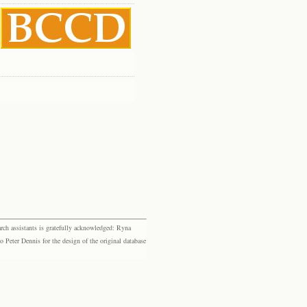
rch assistants is gratefully acknowledged: Ryna
eter Dennis for the design of the original database