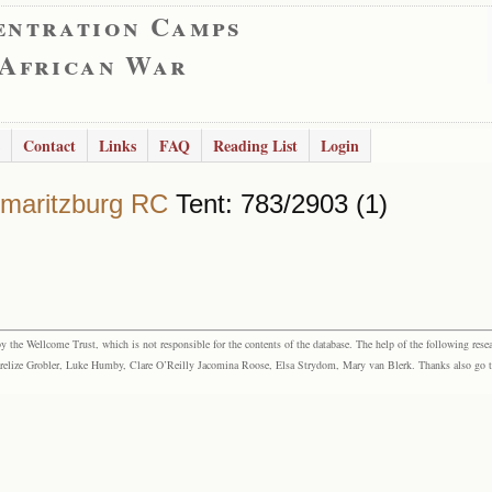
entration Camps
 African War
Contact
Links
FAQ
Reading List
Login
rmaritzburg RC
Tent: 783/2903 (1)
the Wellcome Trust, which is not responsible for the contents of the database. The help of the following resea
elize Grobler, Luke Humby, Clare O’Reilly Jacomina Roose, Elsa Strydom, Mary van Blerk. Thanks also go to P