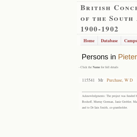
British Conc
of the South
1900-1902
Home
Database
Camps
Persons in
Piete
- Click the
Name
for full details
115541
Mr
Purchase, W D
Acknowledgments: The project was funded by 
Boshoff, Murray Gorman, Janie Grobler, Mar
and to Dr Iain Smith, co-grantholder.