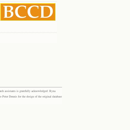
rch assistants is gratefully acknowledged: Ryna
eter Dennis for the design of the original database