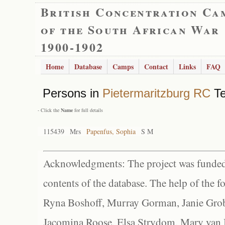
British Concentration Ca
of the South African War
1900-1902
Home
Database
Camps
Contact
Links
FAQ
Persons in
Pietermaritzburg RC
Te
- Click the
Name
for full details
115439
Mrs
Papenfus, Sophia
S M
Acknowledgments: The project was funded 
contents of the database. The help of the f
Ryna Boshoff, Murray Gorman, Janie Grob
Jacomina Roose, Elsa Strydom, Mary van Bl