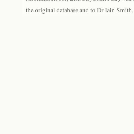
the original database and to Dr Iain Smith,