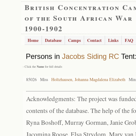
British Concentration Ca
of the South African War
1900-1902
Home
Database
Camps
Contact
Links
FAQ
Persons in
Jacobs Siding RC
Tent:
- Click the
Name
for full details
85026
Miss
Holtzhausen, Johanna Magdalena Elizabeth
Min
Acknowledgments: The project was funded 
contents of the database. The help of the f
Ryna Boshoff, Murray Gorman, Janie Grob
Jacomina Roose, Elsa Strydom, Mary van Bl