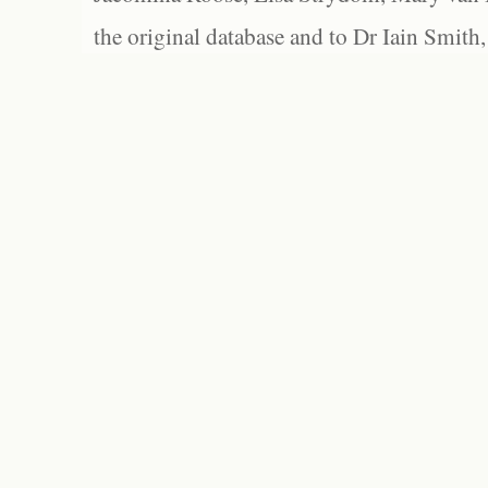
the original database and to Dr Iain Smith,