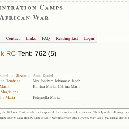
entration Camps
 African War
Contact
Links
FAQ
Reading List
Login
ck RC
Tent: 762 (5)
anielina Elizabeth
Anna Daniel
ina Hendrina
Mrs Joachim Johannes; Jacob
 Maria
Katrina Maria; Catrina Maria
a Magdalena
ella Maria
Peternella Maria
the Wellcome Trust, which is not responsible for the contents of the database. The help of the following resea
elize Grobler, Luke Humby, Clare O’Reilly Jacomina Roose, Elsa Strydom, Mary van Blerk. Thanks also go to P