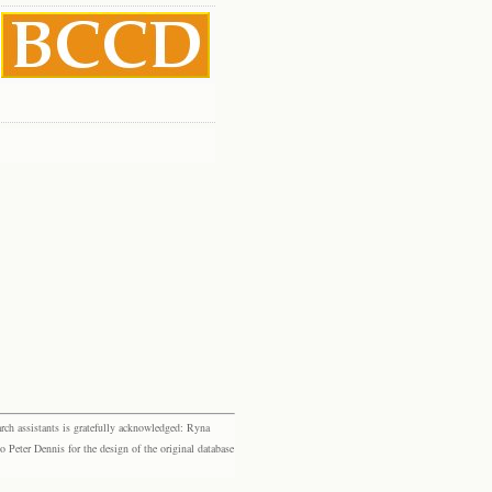
rch assistants is gratefully acknowledged: Ryna
eter Dennis for the design of the original database