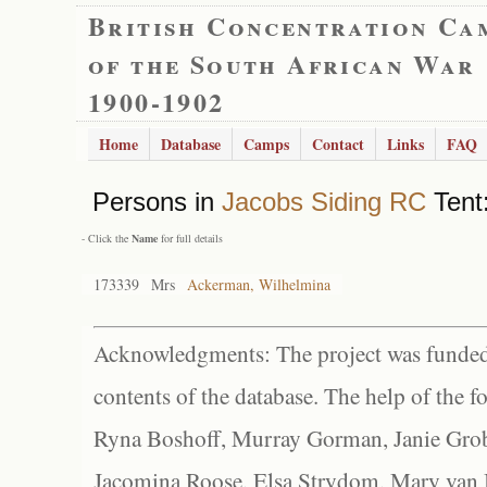
British Concentration Ca
of the South African War
1900-1902
Home
Database
Camps
Contact
Links
FAQ
Persons in
Jacobs Siding RC
Tent:
- Click the
Name
for full details
173339
Mrs
Ackerman, Wilhelmina
Acknowledgments: The project was funded 
contents of the database. The help of the f
Ryna Boshoff, Murray Gorman, Janie Grob
Jacomina Roose, Elsa Strydom, Mary van Bl