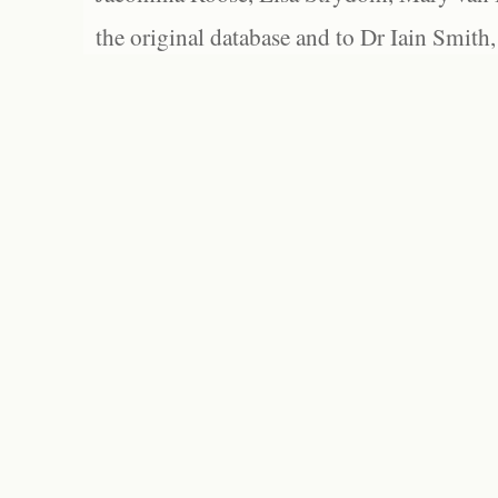
the original database and to Dr Iain Smith,