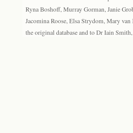
Ryna Boshoff, Murray Gorman, Janie Grob
Jacomina Roose, Elsa Strydom, Mary van Bl
the original database and to Dr Iain Smith,