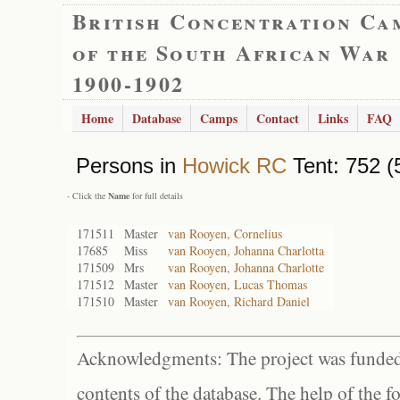
British Concentration Ca
of the South African War
1900-1902
Home
Database
Camps
Contact
Links
FAQ
Persons in
Howick RC
Tent: 752 (
- Click the
Name
for full details
171511
Master
van Rooyen, Cornelius
17685
Miss
van Rooyen, Johanna Charlotta
171509
Mrs
van Rooyen, Johanna Charlotte
171512
Master
van Rooyen, Lucas Thomas
171510
Master
van Rooyen, Richard Daniel
Acknowledgments: The project was funded 
contents of the database. The help of the f