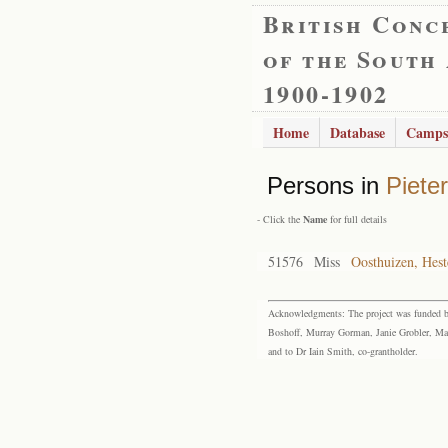
British Conc
of the South
1900-1902
Home
Database
Camps
Persons in
Piete
- Click the
Name
for full details
51576
Miss
Oosthuizen, Hest
Acknowledgments: The project was funded by 
Boshoff, Murray Gorman, Janie Grobler, Mar
and to Dr Iain Smith, co-grantholder.