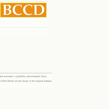
rch assistants is gratefully acknowledged: Ryna
eter Dennis for the design of the original database