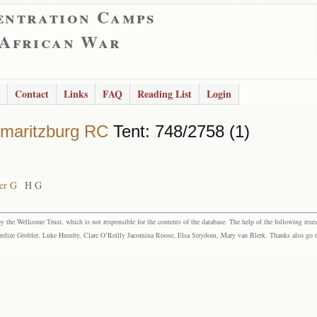
entration Camps
 African War
Contact
Links
FAQ
Reading List
Login
rmaritzburg RC
Tent: 748/2758 (1)
er G
H G
the Wellcome Trust, which is not responsible for the contents of the database. The help of the following resea
elize Grobler, Luke Humby, Clare O’Reilly Jacomina Roose, Elsa Strydom, Mary van Blerk. Thanks also go to P