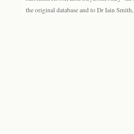
the original database and to Dr Iain Smith,