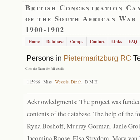
British Concentration Ca
of the South African War
1900-1902
Home
Database
Camps
Contact
Links
FAQ
Persons in
Pietermaritzburg RC
Te
- Click the
Name
for full details
115966
Miss
Wessels, Dinah
D M H
Acknowledgments: The project was funded 
contents of the database. The help of the f
Ryna Boshoff, Murray Gorman, Janie Grob
Jacomina Roose, Elsa Strydom, Mary van Bl