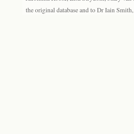
the original database and to Dr Iain Smith,