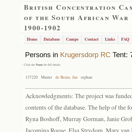
British Concentration Ca
of the South African War
1900-1902
Home
Database
Camps
Contact
Links
FAQ
Persons in
Krugersdorp RC
Tent: 
- Click the
Name
for full details
137220
Master
de Bruin, Jan
orphan
Acknowledgments: The project was funded 
contents of the database. The help of the f
Ryna Boshoff, Murray Gorman, Janie Grob
Jacomina Roose, Elsa Strydom, Mary van Bl