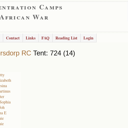
entration Camps
 African War
Contact
Links
FAQ
Reading List
Login
rsdorp RC
Tent: 724 (14)
tty
izabeth
sina
rtinus
ter
 Sophia
Joh
na E
nie
nie