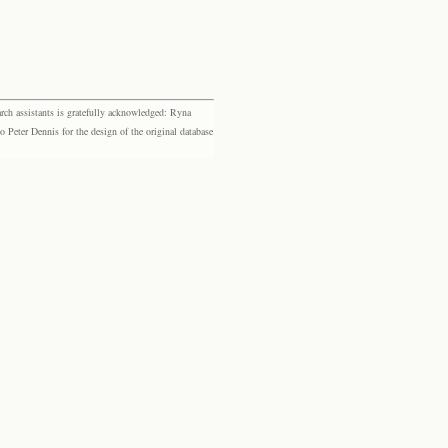
rch assistants is gratefully acknowledged: Ryna
eter Dennis for the design of the original database