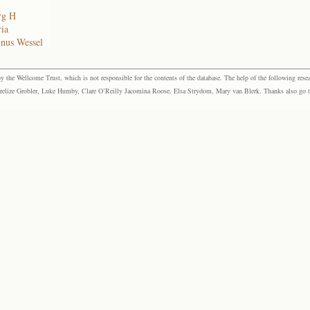
rg H
ia
inus Wessel
the Wellcome Trust, which is not responsible for the contents of the database. The help of the following resea
elize Grobler, Luke Humby, Clare O’Reilly Jacomina Roose, Elsa Strydom, Mary van Blerk. Thanks also go to P