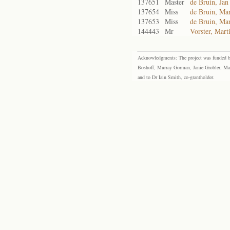
137651
Master
de Bruin, Jan
137654
Miss
de Bruin, Ma
137653
Miss
de Bruin, Mar
144443
Mr
Vorster, Mart
Acknowledgments: The project was funded by 
Boshoff, Murray Gorman, Janie Grobler, Mar
and to Dr Iain Smith, co-grantholder.