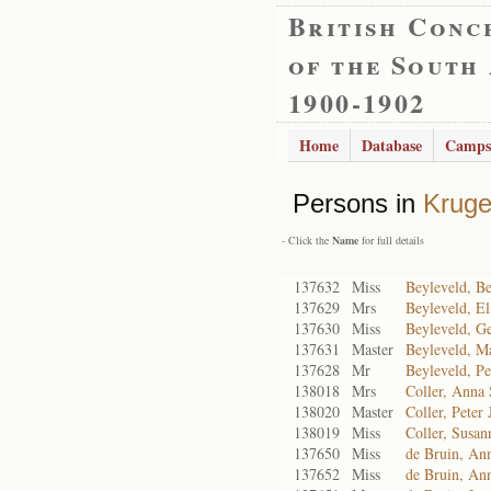
British Conc
of the South
1900-1902
Home
Database
Camps
Persons in
Kruge
- Click the
Name
for full details
137632
Miss
Beyleveld, Be
137629
Mrs
Beyleveld, El
137630
Miss
Beyleveld, Ge
137631
Master
Beyleveld, Ma
137628
Mr
Beyleveld, Pe
138018
Mrs
Coller, Anna
138020
Master
Coller, Peter 
138019
Miss
Coller, Susan
137650
Miss
de Bruin, An
137652
Miss
de Bruin, An