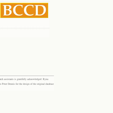
rch assistants is gratefully acknowledged: Ryna
eter Dennis for the design of the original database