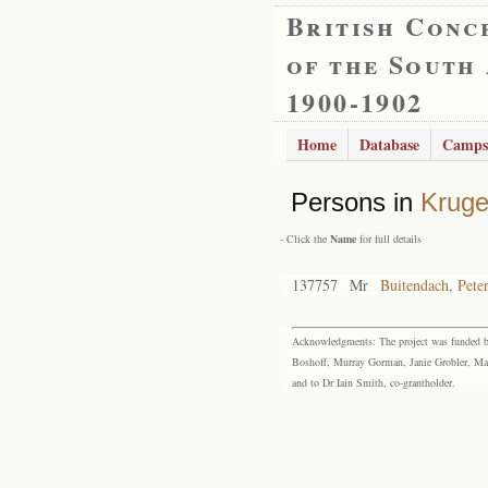
British Conc
of the South
1900-1902
Home
Database
Camps
Persons in
Kruge
- Click the
Name
for full details
137757
Mr
Buitendach, Pete
Acknowledgments: The project was funded by 
Boshoff, Murray Gorman, Janie Grobler, Mar
and to Dr Iain Smith, co-grantholder.