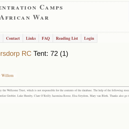
entration Camps
 African War
Contact
Links
FAQ
Reading List
Login
rsdorp RC
Tent: 72 (1)
r Willem
the Wellcome Trust, which is not responsible for the contents of the database. The help of the following resea
elize Grobler, Luke Humby, Clare O’Reilly Jacomina Roose, Elsa Strydom, Mary van Blerk. Thanks also go to P