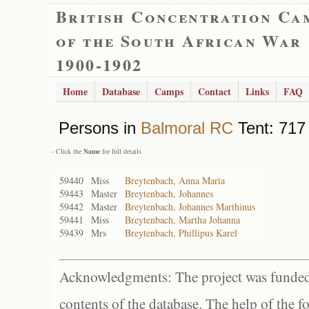
British Concentration Ca
of the South African War
1900-1902
Home
Database
Camps
Contact
Links
FAQ
Persons in
Balmoral RC
Tent: 717 
- Click the
Name
for full details
59440
Miss
Breytenbach, Anna Maria
59443
Master
Breytenbach, Johannes
59442
Master
Breytenbach, Johannes Marthinus
59441
Miss
Breytenbach, Martha Johanna
59439
Mrs
Breytenbach, Phillipus Karel
Acknowledgments: The project was funded 
contents of the database. The help of the f