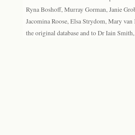
Ryna Boshoff, Murray Gorman, Janie Grob
Jacomina Roose, Elsa Strydom, Mary van Bl
the original database and to Dr Iain Smith,