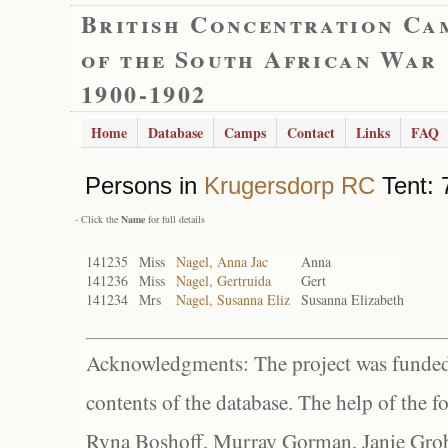
British Concentration Ca
of the South African War
1900-1902
Home
Database
Camps
Contact
Links
FAQ
Persons in
Krugersdorp RC
Tent: 
- Click the
Name
for full details
141235
Miss
Nagel, Anna Jac
Anna
141236
Miss
Nagel, Gertruida
Gert
141234
Mrs
Nagel, Susanna Eliz
Susanna Elizabeth
Acknowledgments: The project was funded 
contents of the database. The help of the f
Ryna Boshoff, Murray Gorman, Janie Grob