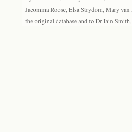
Jacomina Roose, Elsa Strydom, Mary van Bl
the original database and to Dr Iain Smith,