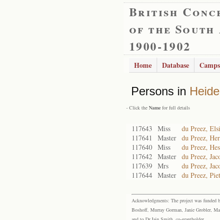
British Conc
of the South
1900-1902
Home
Database
Camps
Persons in
Heide
- Click the
Name
for full details
117643
Miss
du Preez, Els
117641
Master
du Preez, He
117640
Miss
du Preez, Hes
117642
Master
du Preez, Jac
117639
Mrs
du Preez, Jac
117644
Master
du Preez, Pie
Acknowledgments: The project was funded by 
Boshoff, Murray Gorman, Janie Grobler, Mar
and to Dr Iain Smith, co-grantholder.