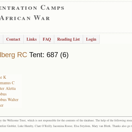
entration Camps
 African War
Contact
Links
FAQ
Reading List
Login
lberg RC
Tent: 687 (6)
ie K
rmanus C
ter Aletta
obus
obus Walter
ter
the Wellcome Trust, which is not responsible for the contents of the database. The help of the following resea
elize Grobler, Luke Humby, Clare O’Reilly Jacomina Roose, Elsa Strydom, Mary van Blerk. Thanks also go to P