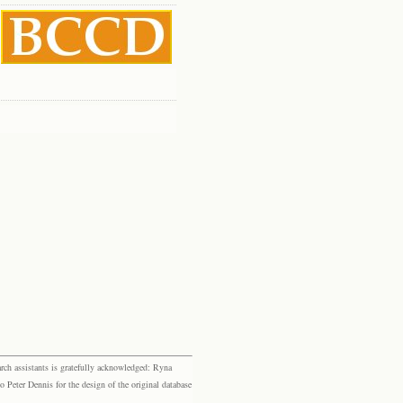
rch assistants is gratefully acknowledged: Ryna
eter Dennis for the design of the original database