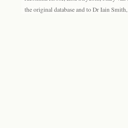
the original database and to Dr Iain Smith,