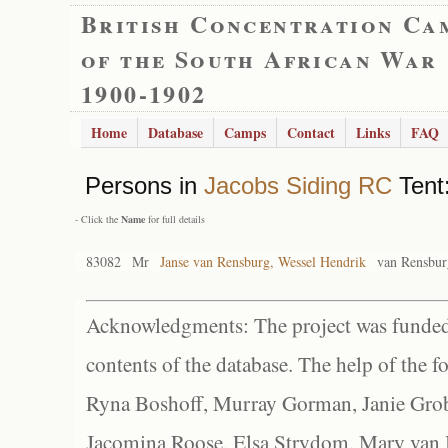
British Concentration Ca
of the South African War
1900-1902
Home
Database
Camps
Contact
Links
FAQ
Persons in
Jacobs Siding RC
Tent:
- Click the
Name
for full details
83082
Mr
Janse van Rensburg, Wessel Hendrik
van Rensbur
Acknowledgments: The project was funded 
contents of the database. The help of the f
Ryna Boshoff, Murray Gorman, Janie Grob
Jacomina Roose, Elsa Strydom, Mary van Bl