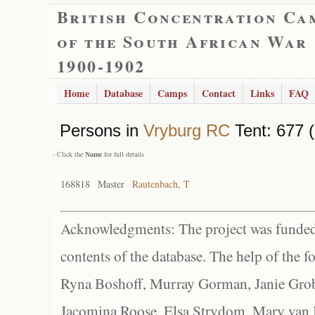
British Concentration Ca
of the South African War
1900-1902
Home
Database
Camps
Contact
Links
FAQ
Persons in
Vryburg RC
Tent: 677 (
- Click the
Name
for full details
168818
Master
Rautenbach, T
Acknowledgments: The project was funded 
contents of the database. The help of the f
Ryna Boshoff, Murray Gorman, Janie Grob
Jacomina Roose, Elsa Strydom, Mary van Bl