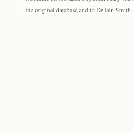
the original database and to Dr Iain Smith,