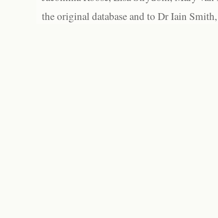
the original database and to Dr Iain Smith,