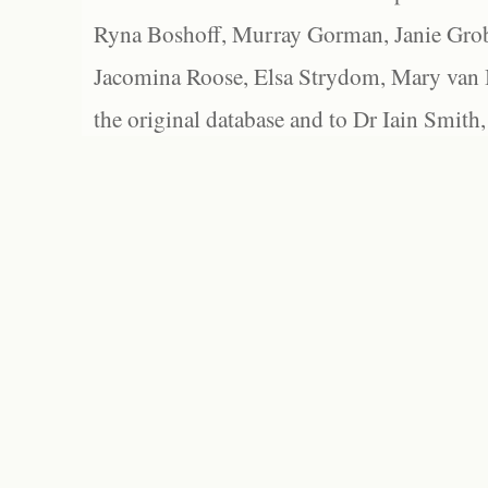
Ryna Boshoff, Murray Gorman, Janie Grob
Jacomina Roose, Elsa Strydom, Mary van Bl
the original database and to Dr Iain Smith,