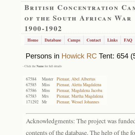
British Concentration Ca
of the South African War
1900-1902
Home
Database
Camps
Contact
Links
FAQ
Persons in
Howick RC
Tent: 654 (
- Click the
Name
for full details
67584
Master
Pienaar, Abel Albertus
67585
Miss
Pienaar, Aletta Magdalena
67586
Miss
Pienaar, Magdalena Jacoba
67583
Mrs
Pienaar, Martha Magdalena
171292
Mr
Pienaar, Wessel Johannes
Acknowledgments: The project was funded 
contents of the database. The help of the f