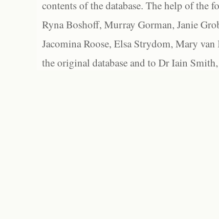
contents of the database. The help of the f
Ryna Boshoff, Murray Gorman, Janie Grob
Jacomina Roose, Elsa Strydom, Mary van Bl
the original database and to Dr Iain Smith,