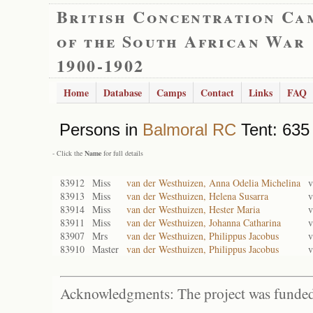
British Concentration Ca
of the South African War
1900-1902
Home
Database
Camps
Contact
Links
FAQ
Persons in
Balmoral RC
Tent: 635 
- Click the
Name
for full details
83912
Miss
van der Westhuizen, Anna Odelia Michelina
v
83913
Miss
van der Westhuizen, Helena Susarra
v
83914
Miss
van der Westhuizen, Hester Maria
v
83911
Miss
van der Westhuizen, Johanna Catharina
v
83907
Mrs
van der Westhuizen, Philippus Jacobus
v
83910
Master
van der Westhuizen, Philippus Jacobus
v
Acknowledgments: The project was funded 