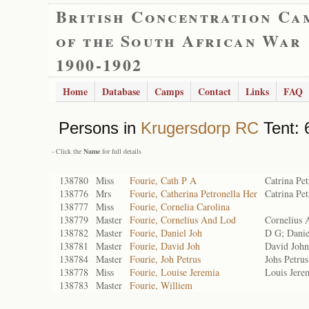
British Concentration Ca
of the South African War
1900-1902
Home
Database
Camps
Contact
Links
FAQ
Persons in
Krugersdorp RC
Tent: 
- Click the
Name
for full details
138780
Miss
Fourie, Cath P A
Catrina Pet
138776
Mrs
Fourie, Catherina Petronella Her
Catrina Pe
138777
Miss
Fourie, Cornelia Carolina
138779
Master
Fourie, Cornelius And Lod
Cornelius 
138782
Master
Fourie, Daniel Joh
D G; Danie
138781
Master
Fourie, David Joh
David John
138784
Master
Fourie, Joh Petrus
Johs Petrus
138778
Miss
Fourie, Louise Jeremia
Louis Jere
138783
Master
Fourie, Williem