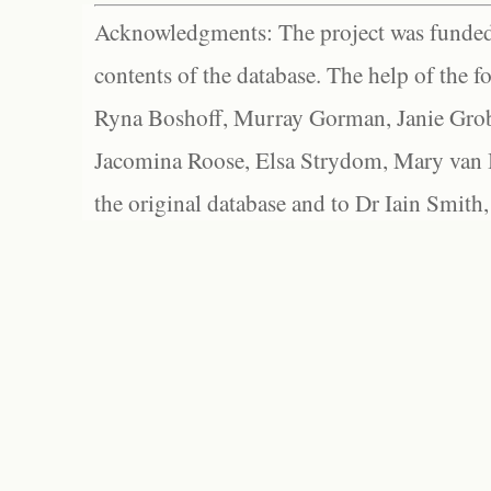
Acknowledgments: The project was funded 
contents of the database. The help of the f
Ryna Boshoff, Murray Gorman, Janie Grob
Jacomina Roose, Elsa Strydom, Mary van Bl
the original database and to Dr Iain Smith,