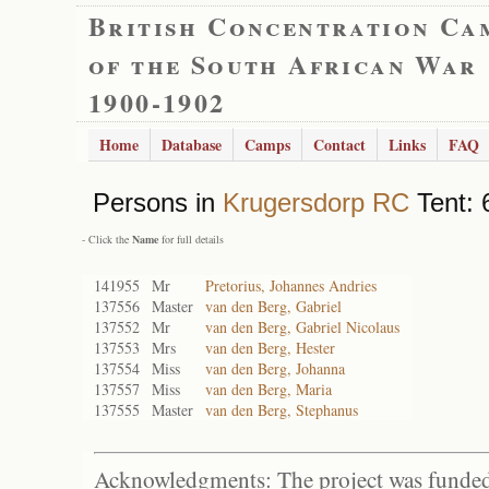
British Concentration Ca
of the South African War
1900-1902
Home
Database
Camps
Contact
Links
FAQ
Persons in
Krugersdorp RC
Tent: 
- Click the
Name
for full details
141955
Mr
Pretorius, Johannes Andries
137556
Master
van den Berg, Gabriel
137552
Mr
van den Berg, Gabriel Nicolaus
137553
Mrs
van den Berg, Hester
137554
Miss
van den Berg, Johanna
137557
Miss
van den Berg, Maria
137555
Master
van den Berg, Stephanus
Acknowledgments: The project was funded 