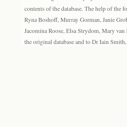
contents of the database. The help of the f
Ryna Boshoff, Murray Gorman, Janie Grob
Jacomina Roose, Elsa Strydom, Mary van Bl
the original database and to Dr Iain Smith,