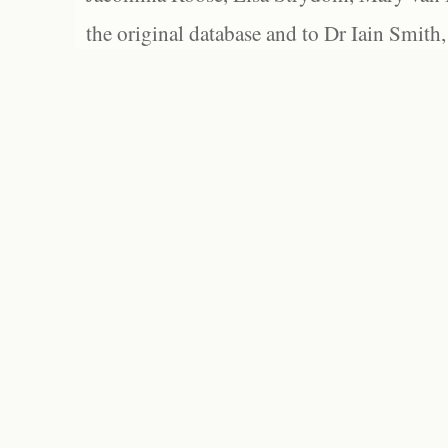
the original database and to Dr Iain Smith,