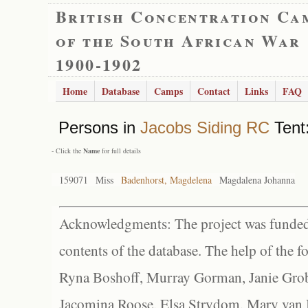
British Concentration Ca
of the South African War
1900-1902
Home
Database
Camps
Contact
Links
FAQ
Persons in
Jacobs Siding RC
Tent:
- Click the
Name
for full details
159071
Miss
Badenhorst, Magdelena
Magdalena Johanna
Acknowledgments: The project was funded 
contents of the database. The help of the f
Ryna Boshoff, Murray Gorman, Janie Grob
Jacomina Roose, Elsa Strydom, Mary van Bl