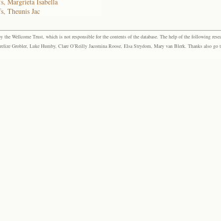
s, Margrieta Isabella
fs, Theunis Jac
the Wellcome Trust, which is not responsible for the contents of the database. The help of the following resea
elize Grobler, Luke Humby, Clare O’Reilly Jacomina Roose, Elsa Strydom, Mary van Blerk. Thanks also go to P