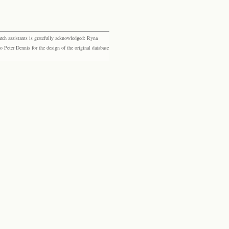
rch assistants is gratefully acknowledged: Ryna
eter Dennis for the design of the original database