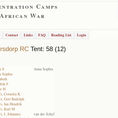
entration Camps
 African War
Contact
Links
FAQ
Reading List
Login
rsdorp RC
Tent: 58 (12)
a S
Anna Sophia
a Sophia
abeth
drik F
er H
fs, Cornelia K
fs, Gert Rudolph
fs, Jan Hendrik
fs, Karl M
fs, L Johannes
van der Schyf