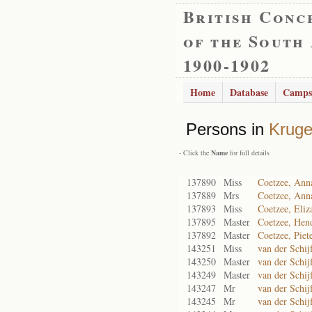
British Conc
of the South
1900-1902
Home
Database
Camps
Persons in
Kruge
- Click the
Name
for full details
137890
Miss
Coetzee, Ann
137889
Mrs
Coetzee, Ann
137893
Miss
Coetzee, Eliz
137895
Master
Coetzee, Hen
137892
Master
Coetzee, Piet
143251
Miss
van der Schij
143250
Master
van der Schij
143249
Master
van der Schij
143247
Mr
van der Schij
143245
Mr
van der Schij