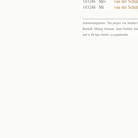
143246
Mrs
van der Schijf
143248
Mr
van der Schij
Acknowledgments: The project was funded by 
Boshoff, Murray Gorman, Janie Grobler, Mar
and to Dr Iain Smith, co-grantholder.