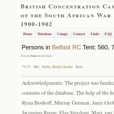
British Concentration Ca
of the South African War
1900-1902
Home
Database
Camps
Contact
Links
FAQ
Persons in
Belfast RC
Tent: 560, 7
- Click the
Name
for full details
71137
Mrs
Stoltz, Rachel Jacoba
Stols
Acknowledgments: The project was funded 
contents of the database. The help of the f
Ryna Boshoff, Murray Gorman, Janie Grob
Jacomina Roose, Elsa Strydom, Mary van Bl