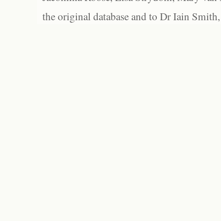
the original database and to Dr Iain Smith,