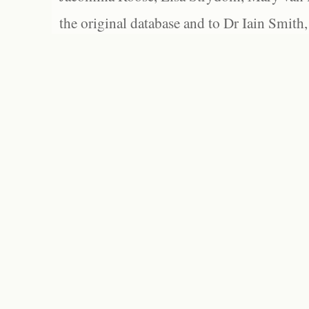
the original database and to Dr Iain Smith,