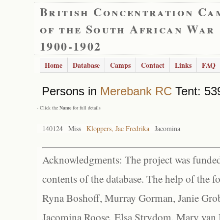
British Concentration Ca
of the South African War
1900-1902
Home
Database
Camps
Contact
Links
FAQ
Persons in
Merebank RC
Tent: 539
- Click the
Name
for full details
140124
Miss
Kloppers, Jac Fredrika
Jacomina
Acknowledgments: The project was funded 
contents of the database. The help of the f
Ryna Boshoff, Murray Gorman, Janie Grob
Jacomina Roose, Elsa Strydom, Mary van Bl