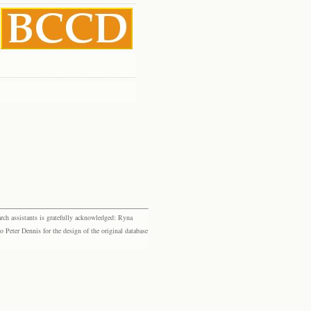
rch assistants is gratefully acknowledged: Ryna
eter Dennis for the design of the original database