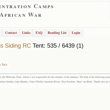
entration Camps
 African War
Contact
Links
FAQ
Reading List
Login
s Siding RC
Tent: 535 / 6439 (1)
 Jacs
the Wellcome Trust, which is not responsible for the contents of the database. The help of the following resea
elize Grobler, Luke Humby, Clare O’Reilly Jacomina Roose, Elsa Strydom, Mary van Blerk. Thanks also go to P