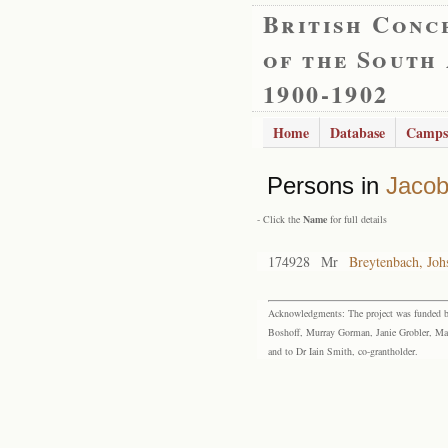
British Conc
of the South
1900-1902
Home
Database
Camps
Persons in
Jacob
- Click the
Name
for full details
174928
Mr
Breytenbach, Johs
Acknowledgments: The project was funded by 
Boshoff, Murray Gorman, Janie Grobler, Mar
and to Dr Iain Smith, co-grantholder.