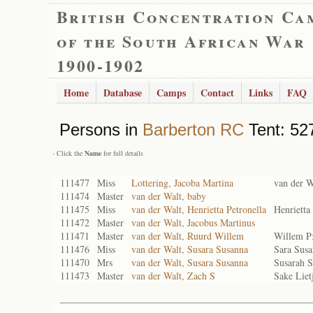
British Concentration Ca
of the South African War
1900-1902
Home
Database
Camps
Contact
Links
FAQ
Persons in
Barberton RC
Tent: 527
- Click the
Name
for full details
111477
Miss
Lottering, Jacoba Martina
van der W
111474
Master
van der Walt, baby
111475
Miss
van der Walt, Henrietta Petronella
Henrietta
111472
Master
van der Walt, Jacobus Martinus
111471
Master
van der Walt, Ruurd Willem
Willem P
111476
Miss
van der Walt, Susara Susanna
Sara Sus
111470
Mrs
van der Walt, Susara Susanna
Susarah 
111473
Master
van der Walt, Zach S
Sake Liet