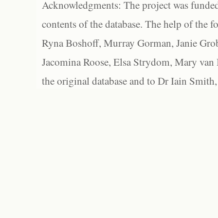
Acknowledgments: The project was funded 
contents of the database. The help of the f
Ryna Boshoff, Murray Gorman, Janie Grob
Jacomina Roose, Elsa Strydom, Mary van Bl
the original database and to Dr Iain Smith,