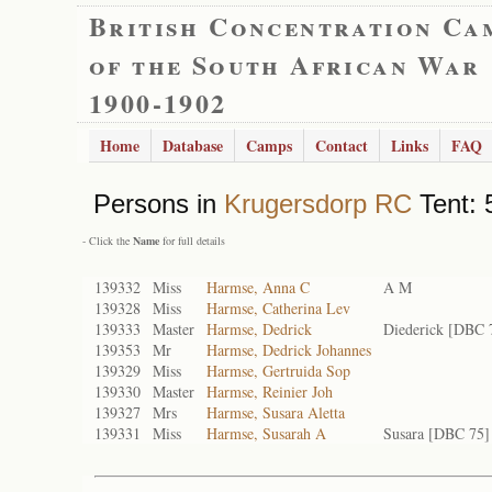
British Concentration Ca
of the South African War
1900-1902
Home
Database
Camps
Contact
Links
FAQ
Persons in
Krugersdorp RC
Tent: 
- Click the
Name
for full details
139332
Miss
Harmse, Anna C
A M
139328
Miss
Harmse, Catherina Lev
139333
Master
Harmse, Dedrick
Diederick [DBC 
139353
Mr
Harmse, Dedrick Johannes
139329
Miss
Harmse, Gertruida Sop
139330
Master
Harmse, Reinier Joh
139327
Mrs
Harmse, Susara Aletta
139331
Miss
Harmse, Susarah A
Susara [DBC 75]