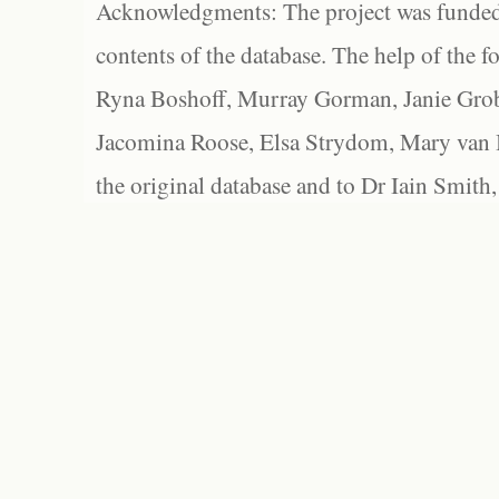
Acknowledgments: The project was funded 
contents of the database. The help of the f
Ryna Boshoff, Murray Gorman, Janie Grob
Jacomina Roose, Elsa Strydom, Mary van Bl
the original database and to Dr Iain Smith,