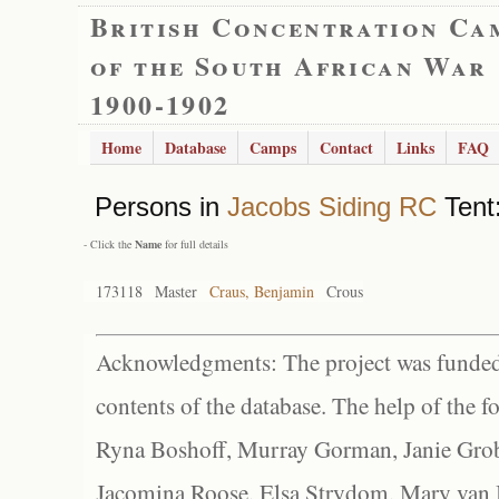
British Concentration Ca
of the South African War
1900-1902
Home
Database
Camps
Contact
Links
FAQ
Persons in
Jacobs Siding RC
Tent:
- Click the
Name
for full details
173118
Master
Craus, Benjamin
Crous
Acknowledgments: The project was funded 
contents of the database. The help of the f
Ryna Boshoff, Murray Gorman, Janie Grob
Jacomina Roose, Elsa Strydom, Mary van Bl