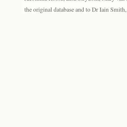
the original database and to Dr Iain Smith,