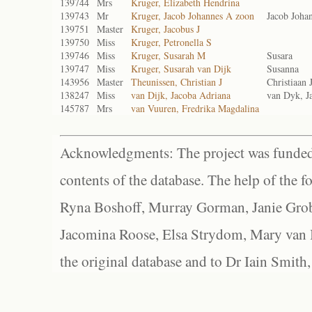
139744
Mrs
Kruger, Elizabeth Hendrina
139743
Mr
Kruger, Jacob Johannes A zoon
Jacob Joha
139751
Master
Kruger, Jacobus J
139750
Miss
Kruger, Petronella S
139746
Miss
Kruger, Susarah M
Susara
139747
Miss
Kruger, Susarah van Dijk
Susanna
143956
Master
Theunissen, Christian J
Christiaan 
138247
Miss
van Dijk, Jacoba Adriana
van Dyk, J
145787
Mrs
van Vuuren, Fredrika Magdalina
Acknowledgments: The project was funded 
contents of the database. The help of the f
Ryna Boshoff, Murray Gorman, Janie Grob
Jacomina Roose, Elsa Strydom, Mary van Bl
the original database and to Dr Iain Smith,