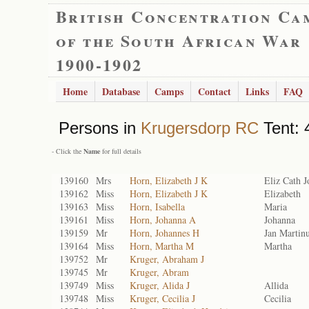
British Concentration Ca
of the South African War
1900-1902
Home
Database
Camps
Contact
Links
FAQ
Persons in
Krugersdorp RC
Tent: 
- Click the
Name
for full details
139160
Mrs
Horn, Elizabeth J K
Eliz Cath 
139162
Miss
Horn, Elizabeth J K
Elizabeth
139163
Miss
Horn, Isabella
Maria
139161
Miss
Horn, Johanna A
Johanna
139159
Mr
Horn, Johannes H
Jan Martin
139164
Miss
Horn, Martha M
Martha
139752
Mr
Kruger, Abraham J
139745
Mr
Kruger, Abram
139749
Miss
Kruger, Alida J
Allida
139748
Miss
Kruger, Cecilia J
Cecilia