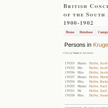
British Conc
of the South
1900-1902
Home
Database
Camps
Persons in
Kruge
- Click the
Name
for full details
139203
Master
Herbst, Jaco
139202
Mrs
Herbst, Jacob
139206
Miss
Herbst, Jacob
139207
Master
Herbst, Mart
139204
Miss
Herbst, Rache
139205
Master
Herbst, Sarel
139201
Mr
Herbst, Sarel
139208
Miss
Herbst, Susa
Acknowledgments: The project was funded by 