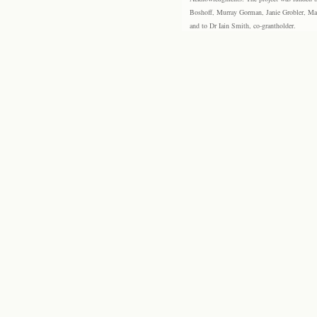
Boshoff, Murray Gorman, Janie Grobler, Mar
and to Dr Iain Smith, co-grantholder.