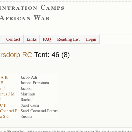
entration Camps
 African War
Contact
Links
FAQ
Reading List
Login
rsdorp RC
Tent: 46 (8)
b A K
Jacob Adr
 F
Jacoba Fransinna
a F
Jacoba
hinus J M
Martinus
l
Rachael
 C P
Sarel Coen
 Coenrad P
Sarel Coenraad Petrus
na S C
Susana
the Wellcome Trust, which is not responsible for the contents of the database. The help of the following resea