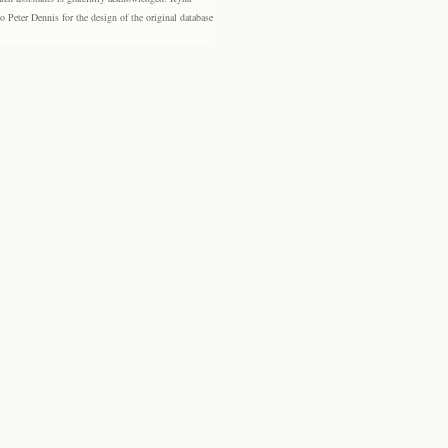
eter Dennis for the design of the original database