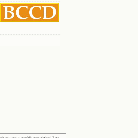
rch assistants is gratefully acknowledged: Ryna