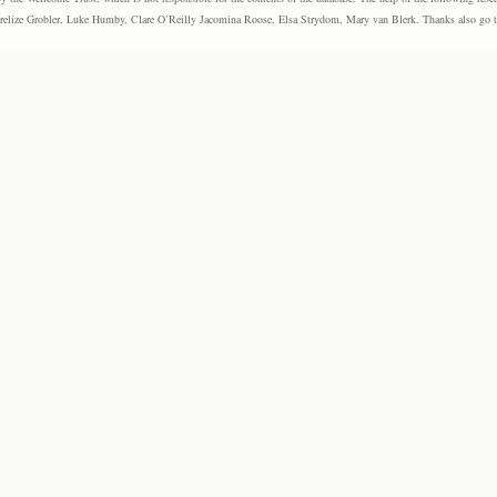
elize Grobler, Luke Humby, Clare O’Reilly Jacomina Roose, Elsa Strydom, Mary van Blerk. Thanks also go to P