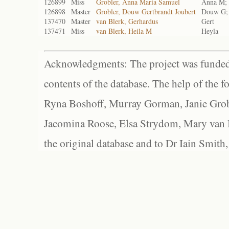
126899
Miss
Grobler, Anna Maria Samuel
Anna M; 
126898
Master
Grobler, Douw Gertbrandt Joubert
Douw G; 
137470
Master
van Blerk, Gerhardus
Gert
137471
Miss
van Blerk, Heila M
Heyla
Acknowledgments: The project was funded 
contents of the database. The help of the f
Ryna Boshoff, Murray Gorman, Janie Grob
Jacomina Roose, Elsa Strydom, Mary van Bl
the original database and to Dr Iain Smith,