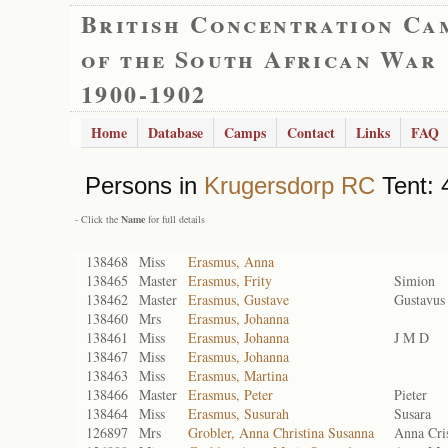
British Concentration Ca
of the South African War
1900-1902
Home
Database
Camps
Contact
Links
FAQ
Persons in
Krugersdorp RC
Tent: 
- Click the
Name
for full details
138468
Miss
Erasmus, Anna
138465
Master
Erasmus, Frity
Simion
138462
Master
Erasmus, Gustave
Gustavus
138460
Mrs
Erasmus, Johanna
138461
Miss
Erasmus, Johanna
J M D
138467
Miss
Erasmus, Johanna
138463
Miss
Erasmus, Martina
138466
Master
Erasmus, Peter
Pieter
138464
Miss
Erasmus, Susurah
Susara
126897
Mrs
Grobler, Anna Christina Susanna
Anna Cri