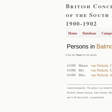
British Conc
of the South
1900-1902
Home
Database
Camps
Persons in
Balmo
- Click the
Name
for full details
61090
Master
van Niekerk, C
61088
Mrs
van Niekerk, 
61089
Miss
van Niekerk, 
Acknowledgments: The project was funded by 
Boshoff, Murray Gorman, Janie Grobler, Mar
and to Dr Iain Smith, co-grantholder.