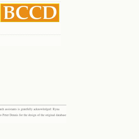
rch assistants is gratefully acknowledged: Ryna
eter Dennis for the design of the original database