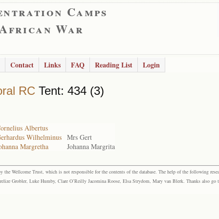
entration Camps
 African War
Contact
Links
FAQ
Reading List
Login
ral RC
Tent: 434 (3)
ornelius Albertus
Gerhardus Wilhelminus
Mrs Gert
Johanna Margretha
Johanna Margrita
the Wellcome Trust, which is not responsible for the contents of the database. The help of the following resea
elize Grobler, Luke Humby, Clare O’Reilly Jacomina Roose, Elsa Strydom, Mary van Blerk. Thanks also go to P