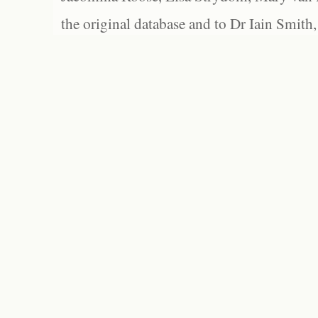
the original database and to Dr Iain Smith,