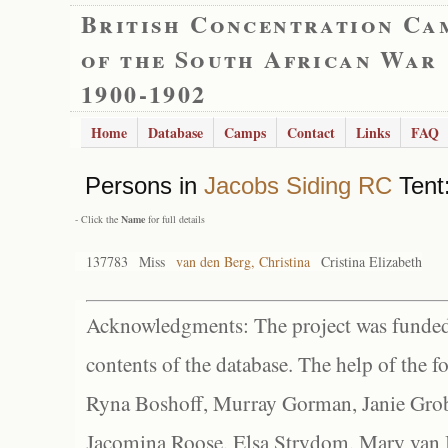
British Concentration Ca
of the South African War
1900-1902
Home
Database
Camps
Contact
Links
FAQ
Persons in
Jacobs Siding RC
Tent:
- Click the
Name
for full details
137783
Miss
van den Berg, Christina
Cristina Elizabeth
Acknowledgments: The project was funded 
contents of the database. The help of the f
Ryna Boshoff, Murray Gorman, Janie Grob
Jacomina Roose, Elsa Strydom, Mary van Bl