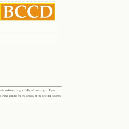
rch assistants is gratefully acknowledged: Ryna
eter Dennis for the design of the original database