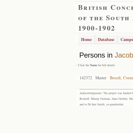
British Conc
of the South
1900-1902
Home
Database
Camps
Persons in
Jacob
- Click the
Name
for full details
142372
Master
Breedt, Coen
Acknowledgments: The project was funded by 
Boshoff, Murray Gorman, Janie Grobler, Mar
and to Dr Iain Smith, co-grantholder.