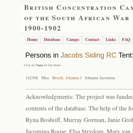
British Concentration Ca
of the South African War
1900-1902
Home
Database
Camps
Contact
Links
FAQ
Persons in
Jacobs Siding RC
Tent:
- Click the
Name
for full details
142368
Miss
Breedt, Johanna J
Johanna Jacomina
Acknowledgments: The project was funded 
contents of the database. The help of the f
Ryna Boshoff, Murray Gorman, Janie Grob
Jacomina Roose, Elsa Strydom, Mary van Bl