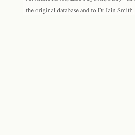
the original database and to Dr Iain Smith,