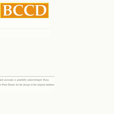
rch assistants is gratefully acknowledged: Ryna
eter Dennis for the design of the original database