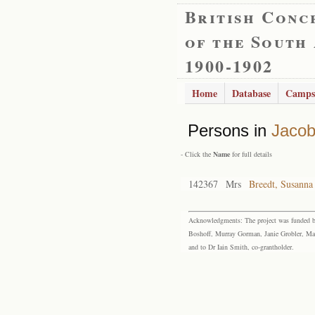
British Conc
of the South
1900-1902
Home
Database
Camps
Persons in
Jacob
- Click the
Name
for full details
142367
Mrs
Breedt, Susanna
Acknowledgments: The project was funded by 
Boshoff, Murray Gorman, Janie Grobler, Mar
and to Dr Iain Smith, co-grantholder.