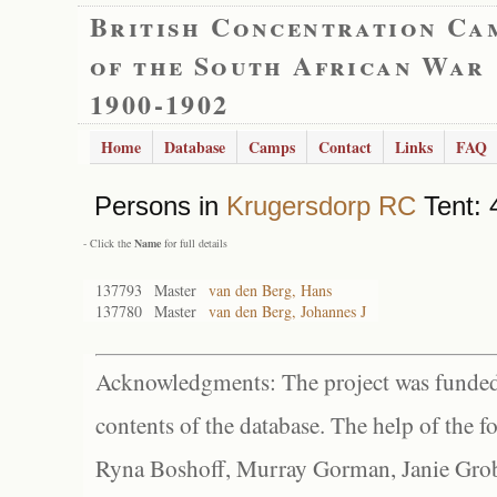
British Concentration Ca
of the South African War
1900-1902
Home
Database
Camps
Contact
Links
FAQ
Persons in
Krugersdorp RC
Tent: 
- Click the
Name
for full details
137793
Master
van den Berg, Hans
137780
Master
van den Berg, Johannes J
Acknowledgments: The project was funded 
contents of the database. The help of the f
Ryna Boshoff, Murray Gorman, Janie Grob