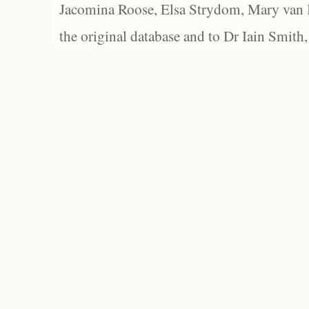
Jacomina Roose, Elsa Strydom, Mary van Bl
the original database and to Dr Iain Smith,