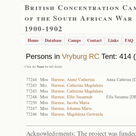
British Concentration Ca
of the South African War
1900-1902
Home
Database
Camps
Contact
Links
FAQ
Persons in
Vryburg RC
Tent: 414 (
- Click the
Name
for full details
77244
Miss
Harmse, Annie Catherina
Anna Cathrina [
77243
Mrs
Harmse, Catherina Magdalena
77245
Miss
Harmse, Catherina Magdalena
77248
Miss
Harmse, Ellie Susannah
Ella Susanna [D
77250
Miss
Harmse, Jacoba Maria
77247
Miss
Harmse, Johanna Maria
77246
Miss
Harmse, Magdalena Gertruida
Acknowledgments: The project was funded 