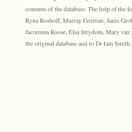
contents of the database. The help of the f
Ryna Boshoff, Murray Gorman, Janie Grob
Jacomina Roose, Elsa Strydom, Mary van Bl
the original database and to Dr Iain Smith,