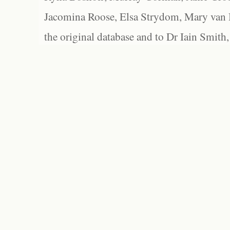
Jacomina Roose, Elsa Strydom, Mary van Bl
the original database and to Dr Iain Smith,