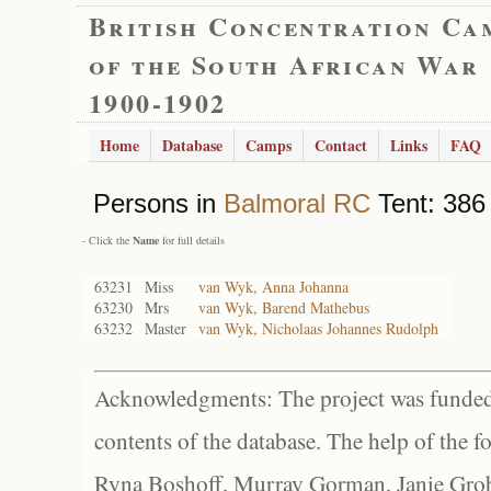
British Concentration Ca
of the South African War
1900-1902
Home
Database
Camps
Contact
Links
FAQ
Persons in
Balmoral RC
Tent: 386 
- Click the
Name
for full details
63231
Miss
van Wyk, Anna Johanna
63230
Mrs
van Wyk, Barend Mathebus
63232
Master
van Wyk, Nicholaas Johannes Rudolph
Acknowledgments: The project was funded 
contents of the database. The help of the f
Ryna Boshoff, Murray Gorman, Janie Grob