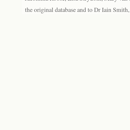
the original database and to Dr Iain Smith,