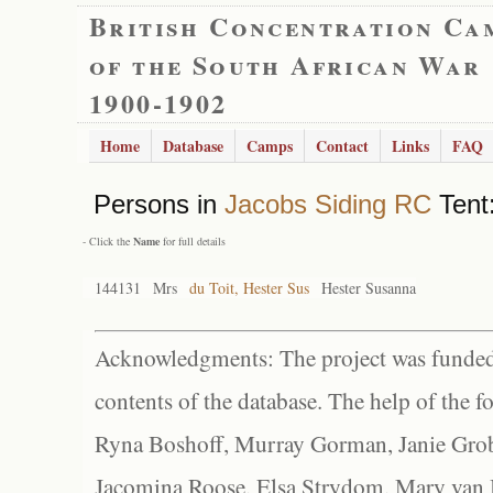
British Concentration Ca
of the South African War
1900-1902
Home
Database
Camps
Contact
Links
FAQ
Persons in
Jacobs Siding RC
Tent:
- Click the
Name
for full details
144131
Mrs
du Toit, Hester Sus
Hester Susanna
Acknowledgments: The project was funded 
contents of the database. The help of the f
Ryna Boshoff, Murray Gorman, Janie Grob
Jacomina Roose, Elsa Strydom, Mary van Bl