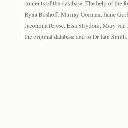
contents of the database. The help of the f
Ryna Boshoff, Murray Gorman, Janie Grob
Jacomina Roose, Elsa Strydom, Mary van Bl
the original database and to Dr Iain Smith,