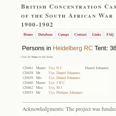
British Concentration Ca
of the South African War
1900-1902
Home
Database
Camps
Contact
Links
FAQ
Persons in
Heidelberg RC
Tent: 36
- Click the
Name
for full details
120461
Master
Uys, D J
Daniel Johannes
120458
Mr
Uys, Daniel Johannes
120459
Mrs
Uys, Daniel Johannes
120460
Master
Uys, J H C
120462
Miss
Uys, M J
120933
Mr
Uys, Philipus Johannes
Acknowledgments: The project was funded 