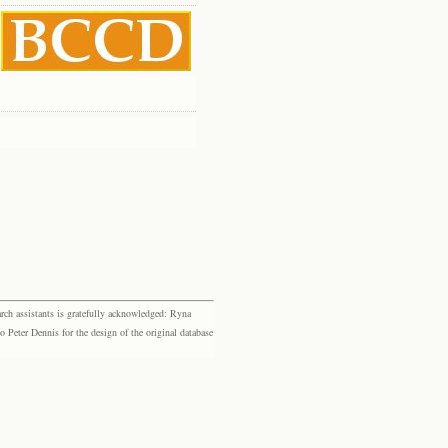
rch assistants is gratefully acknowledged: Ryna
eter Dennis for the design of the original database