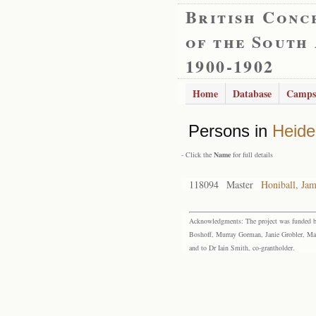
British Conc
of the South
1900-1902
Home
Database
Camps
Persons in
Heide
- Click the
Name
for full details
118094
Master
Honiball, Ja
Acknowledgments: The project was funded by 
Boshoff, Murray Gorman, Janie Grobler, Mar
and to Dr Iain Smith, co-grantholder.