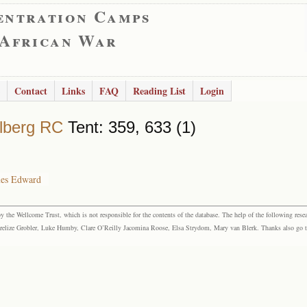
entration Camps
 African War
Contact
Links
FAQ
Reading List
Login
lberg RC
Tent: 359, 633 (1)
mes Edward
the Wellcome Trust, which is not responsible for the contents of the database. The help of the following resea
elize Grobler, Luke Humby, Clare O’Reilly Jacomina Roose, Elsa Strydom, Mary van Blerk. Thanks also go to P