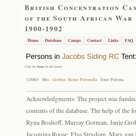
British Concentration Ca
of the South African War
1900-1902
Home
Database
Camps
Contact
Links
FAQ
Persons in
Jacobs Siding RC
Tent:
- Click the
Name
for full details
126863
Mrs
Grobler, Hester Petronella
Ester Petrona
Acknowledgments: The project was funded 
contents of the database. The help of the f
Ryna Boshoff, Murray Gorman, Janie Grob
Jacomina Roose, Elsa Strydom, Mary van Bl