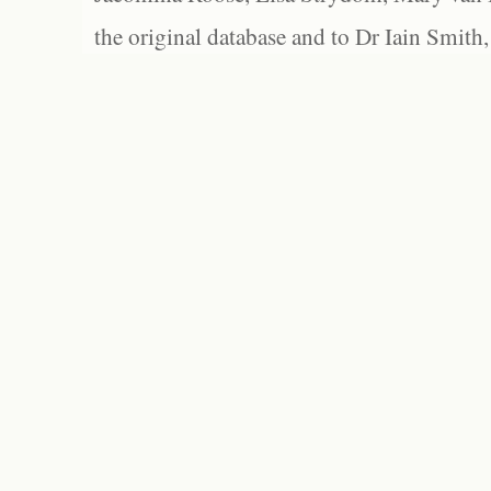
the original database and to Dr Iain Smith,